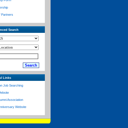
Up Form
ership
f Partners
nced Search
ul Links
on Job Searching
ebsite
lumni Association
nniversary Website