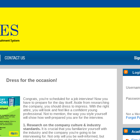
Log
Dress for the occasion!
Usernam
Passwor
Congrats, you’re scheduled for a job interview! Now you
have to prepare for the day itself. Aside from researching
the company, you should dress to impress. With the right
attire, you will look and feel like a confident young
professional. Not to mention, the way you style yourself
Not a Me
will show how well-prepared you are for the interview.
Forgot P
1. Research on the company culture & industry
standards.
It is crucial that you familiarize yourself with
Acad
the industry and the company you’re going to be
interviewing for. Not only will you be well-informed, but