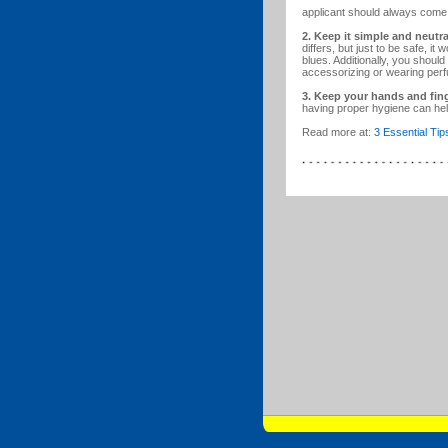
applicant should always come 
2. Keep it simple and neutra
differs, but just to be safe, it
blues. Additionally, you shou
accessorizing or wearing perf
3. Keep your hands and fing
having proper hygiene can hel
Read more at:
3 Essential Tip