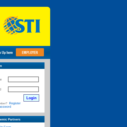
in
e
d
Register
mber?
assword
emic Partners