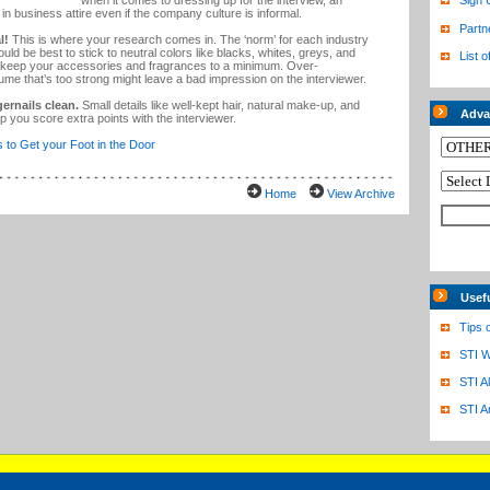
when it comes to dressing up for the interview, an
Sign 
in business attire even if the company culture is informal.
Partn
l!
This is where your research comes in. The ‘norm’ for each industry
 would be best to stick to neutral colors like blacks, whites, greys, and
List o
ld keep your accessories and fragrances to a minimum. Over-
ume that’s too strong might leave a bad impression on the interviewer.
ernails clean.
Small details like well-kept hair, natural make-up, and
Adva
p you score extra points with the interviewer.
s to Get your Foot in the Door
Home
View Archive
Usef
Tips 
STI W
STI A
STI A