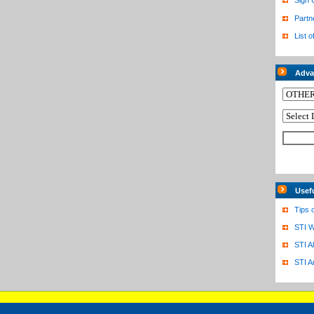
Sign 
Partn
List o
Adva
Usef
Tips 
STI W
STI A
STI A