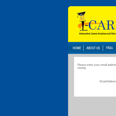
Please enter your email addres
shortly.
Email Addre