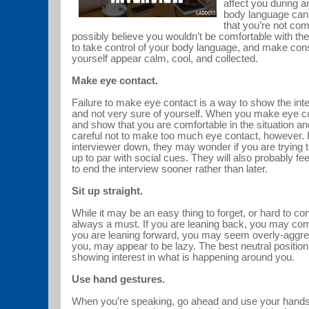
affect you during a
body language can e
that you’re not com
possibly believe you wouldn’t be comfortable with th
to take control of your body language, and make con
yourself appear calm, cool, and collected.
Make eye contact.
Failure to make eye contact is a way to show the int
and not very sure of yourself. When you make eye c
and show that you are comfortable in the situation an
careful not to make too much eye contact, however. If
interviewer down, they may wonder if you are trying t
up to par with social cues. They will also probably f
to end the interview sooner rather than later.
Sit up straight.
While it may be an easy thing to forget, or hard to con
always a must. If you are leaning back, you may come 
you are leaning forward, you may seem overly-aggres
you, may appear to be lazy. The best neutral position i
showing interest in what is happening around you.
Use hand gestures.
When you’re speaking, go ahead and use your hands