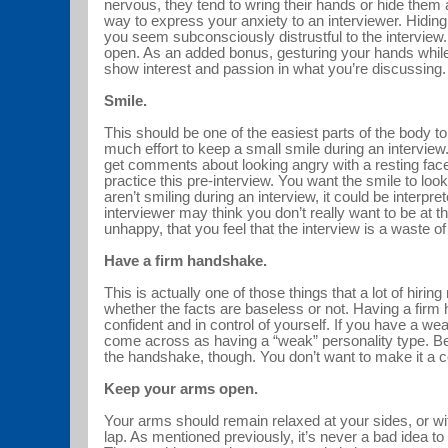
nervous, they tend to wring their hands or hide them 
way to express your anxiety to an interviewer. Hidi
you seem subconsciously distrustful to the interview
open. As an added bonus, gesturing your hands while 
show interest and passion in what you’re discussin
Smile.
This should be one of the easiest parts of the body to 
much effort to keep a small smile during an interview.
get comments about looking angry with a resting fac
practice this pre-interview. You want the smile to loo
aren’t smiling during an interview, it could be interpre
interviewer may think you don’t really want to be at th
unhappy, that you feel that the interview is a waste 
Have a firm handshake.
This is actually one of those things that a lot of hiri
whether the facts are baseless or not. Having a fir
confident and in control of yourself. If you have a w
come across as having a “weak” personality type. Be c
the handshake, though. You don’t want to make it a
Keep your arms open.
Your arms should remain relaxed at your sides, or wi
lap. As mentioned previously, it’s never a bad idea t