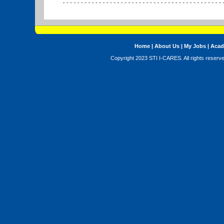
Home
|
About Us
|
My Jobs
|
Acad
Copyright 2023 STI I-CARES. All rights reserv