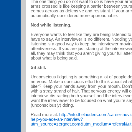
The one thing you do not want to do is have your ar
arms crossed is like keeping a barrier between yoursel
comes across as defensive and resistant. If your arm
automatically considered more approachable.
Nod while listening.
Everyone wants to feel like they are being listened t
have to say. An interviewer is no different. Nodding y
listening is a good way to keep the interviewer movi
attentiveness. If you are just staring at the interview
all, they may think that you aren’t giving your full att
about what is being said.
Sit still.
Unconscious fidgeting is something a lot of people d
nervous. Make a conscious effort to think about what 
biter? Keep your hands away from your mouth. Don’t j
with a stray strand of hair. That nervous energy will o
interview, distracting both yourself and the interview
want the interviewer to be focused on what you’re sa
(unconsciously) doing.
Read more at:
http://info.theladders.com/career-ad
help-you-ace-an-interview?
utm_source=zergnet.com&utm_medium=referral&u