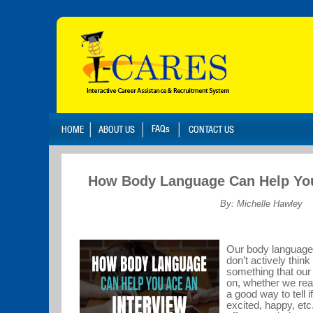
How Body Language Can Help You
By: Michelle Hawley
Our body language 
don’t actively think
something that our
on, whether we real
a good way to tell 
excited, happy, etc