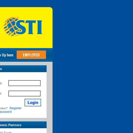
in
e
d
Register
mber?
assword
emic Partners