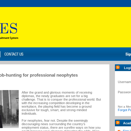
Log
job-hunting for professional neophytes
Usernam
Passwor
After the grand and glorious moments of receiving
diplomas, the newly graduates are set for a big
challenge. That is to conquer the professional world. But
with the increasing competition developing in the
workplace, the playing field has become a ground
Not a Me
exclusive for tough, smart, and strong-minded
Forgot P
individuals.
For neophytes, fear not. Despite the seemingly
Acad
discouraging news surrounding the country’s
employment status, there are surefire ways on how you