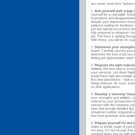
are some “must do’s” before e
1.
Arm yourself with a bag 
yourself for a real battle. Emo
frustrations and disappointmen
despite your impressive resum
patience waiting for feedback
just but natural occurrence du
fully prepared to whatever cir
job. The keys in getting throu
With these, you will be on you
2.
Determine your strengths 
board. Carefully assess yourse
determine the kind of job you w
finding job opportunities whic
3.
Pinpoint the right industr
abilities, the next step is to m
your services. List down highl
would have high percentage of 
first time jobseekers – that 
hiring chances. As such, most
on their applications.
4.
Develop a ‘winning’ resu
your strengths and abilities, c
noticed by your prospective e
session with the company you’
sites that provide detailed ti
should be truthful, organized 
free from grammar and spelli
5.
Prepare yourself for the i
make or break stage of your jo
not easy. It’s not enough that
required tasks that go with t