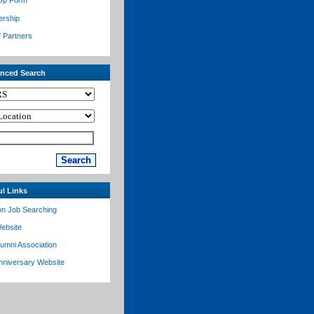
Up Form
ership
f Partners
nced Search
ul Links
on Job Searching
ebsite
lumni Association
nniversary Website