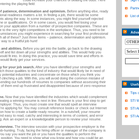
could increase your chances of beating the odds. Here
Sign 
ntering the playing field:
Partn
of patience, determination and optimism.
Before anything else, ready
tional readiness matters a lot. In finding a job, there would be some
List o
ts along the way. In some instances, you might find yourself rejected
e or qualifications. Or in some cases, you would feel losing your
 on your application from a number of prospective companies. These are
e to the very tight competitions in the workplace. Thus, you need to be
Adva
cumstances you might experience in searching for your first professional
gh all of these? Just three items – patience, determination and optimism.
r way to a fruitful job hunt!
and abilities.
Before you get into the battle, go back to the drawing
lf and list down all your strengths and abilities. This would help you
ould fit into. In doing this practice, you would save time and efforts in
h would likely get your services.
y for your job search.
After you have identified your strengths and
atch those qualities to the kind of industry that would likely be in need of
y potential industries and concentrate on those which you think you
clinching a job. With this, you will avoid doing the common mistake of
is sending out hundreds of resumes to companies without assessing their
Usef
 of them end up frustrated and disappointed because of zero response
Tips 
me.
Now that you have identified the industries which would complement
reating a winning resume is next in line. Resume is your first step to get
STI W
mployer. Thus, you must create one that would spell an interview
re applying for. You may consult reference books or check out Internet
STI A
ps on how to create a battle-ready resume. In a nutshell, your resume
and easy to read, catchy and interesting in terms of content, and error
STI A
ng. Ask an expert or a knowledgeable person to review your resume.
nterview.
The interview session with your prospective employer is the
b-hunting. Truly, facing the hiring officer or manager of the company is
 you say you want the job or you have the qualities to perform the
he position. You need to show what you know and how you could be an