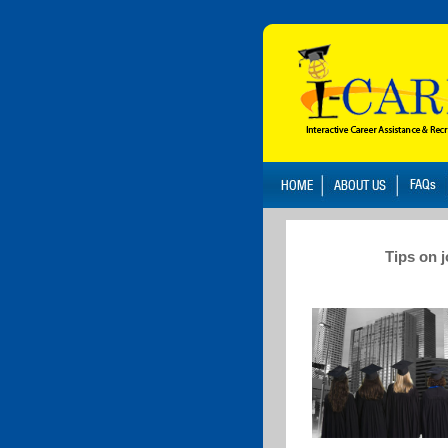
Tips on 