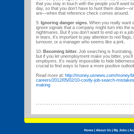
that you stay in touch with the people you'll want
day, so that you don't have to hunt them down—o
are—when that reference check comes around.
9.
Ignoring danger signs.
When you really want a j
ignore signals that a company might turn into the 
nightmares. But if you don't want to end up in a job
in tears, it's important to pay attention to red flags, 
turnover, or a manager who seems like a jerk.
10.
Becoming bitter.
Job searching is frustrating, 
but if you let unemployment make you bitter, you'll 
employers. It's nearly impossible to hide bitterness if
crucial to find ways to have a more positive outl
Read more at:
http://money.usnews.com/money/bl
careers/2012/05/02/10-costly-job-search-mistakes
making
Home
|
About Us
|
My Jobs
|
Ac