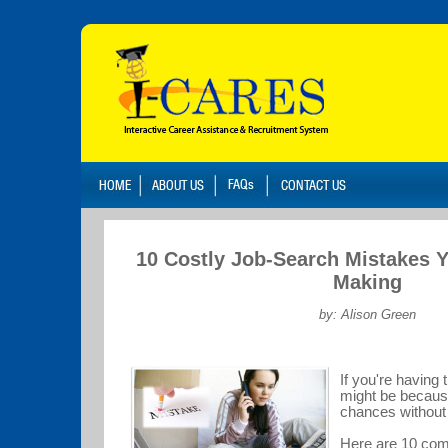
10 Costly Job-Search Mistakes 
Making
by: Alison Green
If you're having t
might be becaus
chances without
Here are 10 com