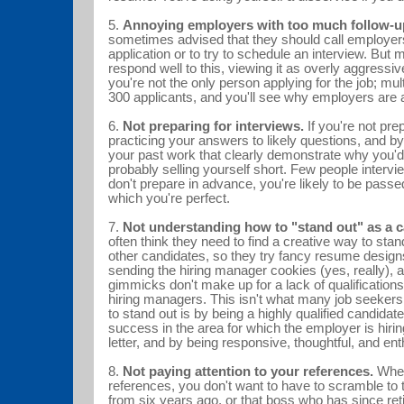
5.
Annoying employers with too much follow-u
sometimes advised that they should call employers
application or to try to schedule an interview. But
respond well to this, viewing it as overly aggressiv
you're not the only person applying for the job; mul
300 applicants, and you'll see why employers a
6.
Not preparing for interviews.
If you're not pre
practicing your answers to likely questions, and 
your past work that clearly demonstrate why you'd 
probably selling yourself short. Few people interview
don't prepare in advance, you're likely to be passe
which you're perfect.
7.
Not understanding how to "stand out" as a c
often think they need to find a creative way to stan
other candidates, so they try fancy resume desig
sending the hiring manager cookies (yes, really),
gimmicks don't make up for a lack of qualifications,
hiring managers. This isn't what many job seekers
to stand out is by being a highly qualified candidate
success in the area for which the employer is hirin
letter, and by being responsive, thoughtful, and e
8.
Not paying attention to your references.
When
references, you don't want to have to scramble to
from six years ago, or that boss who has since ret