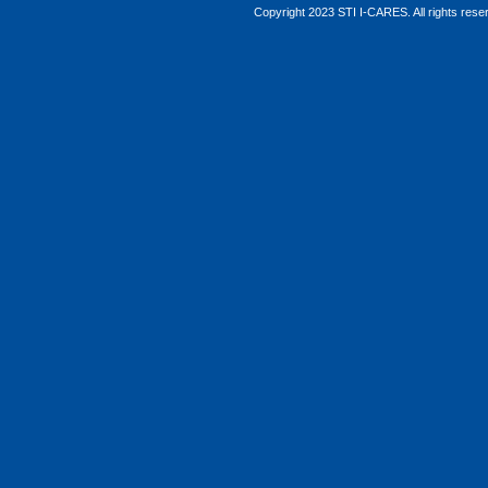
Copyright 2023 STI I-CARES. All rights res