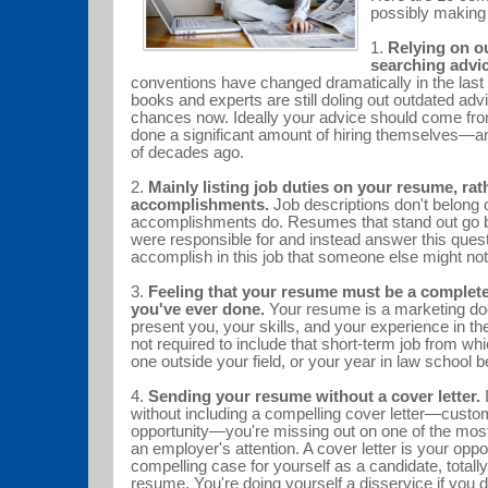
possibly making
1.
Relying on o
searching advic
conventions have changed dramatically in the last
books and experts are still doling out outdated adv
chances now. Ideally your advice should come f
done a significant amount of hiring themselves—an
of decades ago.
2.
Mainly listing job duties on your resume, rat
accomplishments.
Job descriptions don't belong
accomplishments do. Resumes that stand out go 
were responsible for and instead answer this ques
accomplish in this job that someone else might 
3.
Feeling that your resume must be a complete
you've ever done.
Your resume is a marketing do
present you, your skills, and your experience in the
not required to include that short-term job from whi
one outside your field, or your year in law school
4.
Sending your resume without a cover letter.
I
without including a compelling cover letter—custom
opportunity—you're missing out on one of the most
an employer's attention. A cover letter is your opp
compelling case for yourself as a candidate, totall
resume. You're doing yourself a disservice if you