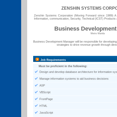
ZENSHIN SYSTEMS CORP
Zenshin Systems Corporation (Moving Forward since 1989) A le
Information, communication, Security, Technical (ICST) Products 
Business Development
Metro Manila
Business Development Manager will be responsible for developin
strategies to drive revenue growth through direct
Job Requirements
Must be proficient in the following:
Design and develop database architecture for information sy
Manage information systems to aid business decisions
ASP
VBScript
FrontPage
HTML
JavaScript