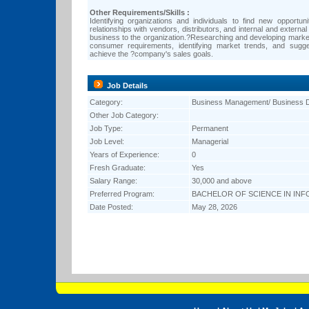
Other Requirements/Skills :
Identifying organizations and individuals to find new opportuni
relationships with vendors, distributors, and internal and externa
business to the organization.?Researching and developing market
consumer requirements, identifying market trends, and sugg
achieve the ?company's sales goals.
Job Details
Category:
Business Management/ Business 
Other Job Category:
Job Type:
Permanent
Job Level:
Managerial
Years of Experience:
0
Fresh Graduate:
Yes
Salary Range:
30,000 and above
Preferred Program:
BACHELOR OF SCIENCE IN IN
Date Posted:
May 28, 2026