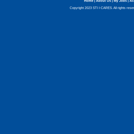
Home
|
About Us
|
My Jobs
|
Ac
Copyright 2023 STI I-CARES. All rights res