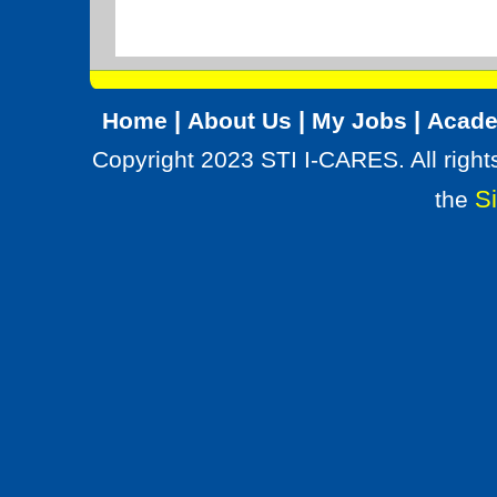
|
|
|
Home
About Us
My Jobs
Acade
Copyright 2023 STI I-CARES. All right
Si
the