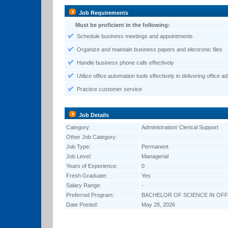
Job Requirements
Must be proficient in the following:
Schedule business meetings and appointments
Organize and maintain business papers and electronic files
Handle business phone calls effectively
Utilize office automation tools effectively in delivering office a
Practice customer service
Job Details
Category:
Administration/ Clerical Support
Other Job Category:
Job Type:
Permanent
Job Level:
Managerial
Years of Experience:
0
Fresh Graduate:
Yes
Salary Range:
-
Preferred Program:
BACHELOR OF SCIENCE IN OFF
Date Posted:
May 28, 2026