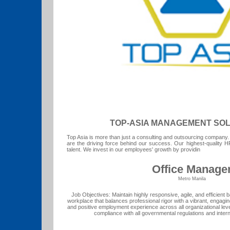
TOP-ASIA MANAGEMENT SOLU
Top Asia is more than just a consulting and outsourcing company
are the driving force behind our success. Our highest-quality H
talent. We invest in our employees' growth by providin
Office Manage
Metro Manila
Job Objectives: Maintain highly responsive, agile, and efficient b
workplace that balances professional rigor with a vibrant, enga
and positive employment experience across all organizational le
compliance with all governmental regulations and inter