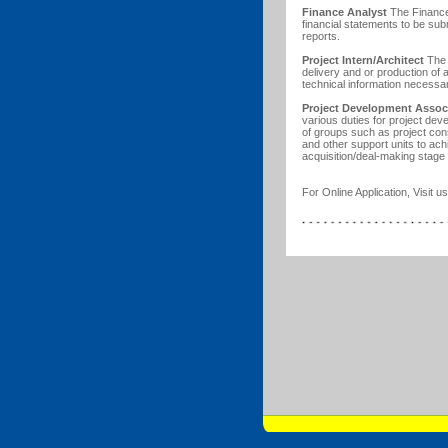
Finance Analyst
The Finance 
financial statements to be sub
reports.
Project Intern/Architect
The P
delivery and or production of 
technical information necess
Project Development Assoc
various duties for project de
of groups such as project c
and other support units to ach
acquisition/deal-making stage
For Online Application, Visit us