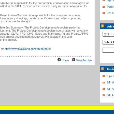
Sign 
Analyst is responsible for the preparation, consolidation and analysis of
mitted to the SBU CFO for further review, analysis and consolidation for
Partn
List o
roject Intern/Architect is responsible for the timely and accurate
all necessary drawings, details, specifications and other supporting
ary to execute the designs.
Adva
iate
Job Summary: The Project Development Associate performs
velopment. The Project Development Associate coordinates with a variety
onsultants, CLAU, TPD, CMG, Sales and Marketing, Ad and Promo, APMC
ieve project development objectives. He assists in the land
 of the project.
 at:
http://www.ayalaland.com.ph/careers/
Home
View Archive
Usef
Tips 
STI W
STI A
STI A