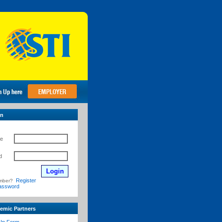
in
e
d
Register
mber?
assword
emic Partners