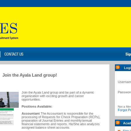
Log
Join the Ayala Land group!
Usernam
Passwor
Join the Ayala Land group and be part of a dynamic
organization with exciting growth and career
opportunities.
Positions Available:
Not a Me
Forgot P
Accountant
The Accountant is responsible for the
processing of Requests for Check Preparation (RCPs),
preparation of Journal Entries and monthly/annual
Acad
financial statements and reports. He/She also analyzes
assigned balance sheet accounts.