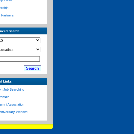
Up Form
ership
f Partners
nced Search
ul Links
on Job Searching
ebsite
lumni Association
nniversary Website