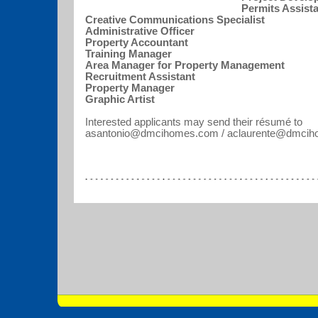
Permits Assist
Creative Communications Specialist
Administrative Officer
Property Accountant
Training Manager
Area Manager for Property Management
Recruitment Assistant
Property Manager
Graphic Artist
Interested applicants may send their résumé to
asantonio@dmcihomes.com / aclaurente@dmc