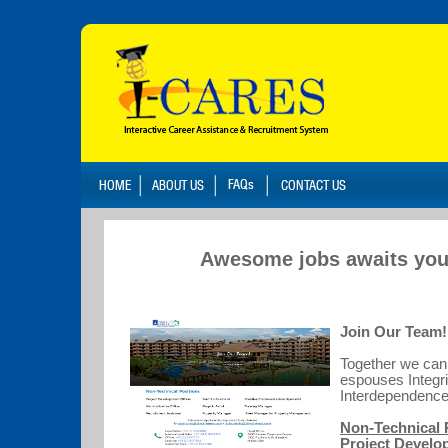
Awesome jobs awaits you
Join Our Team!
Together we can 
espouses Integri
Interdepende
Non-Technical 
Project Develo