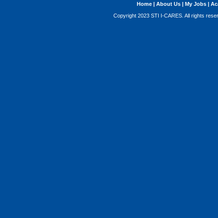
Home
|
About Us
|
My Jobs
|
Ac
Copyright 2023 STI I-CARES. All rights res