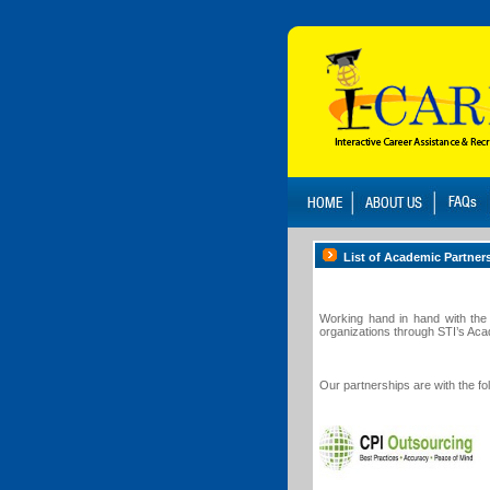
List of Academic Partner
Working hand in hand with the 
organizations through STI’s Ac
Our partnerships are with the f