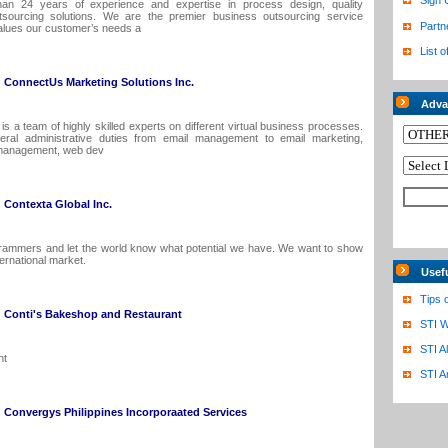
Sign 
an 24 years of experience and expertise in process design, quality
ourcing solutions. We are the premier business outsourcing service
Partn
 values our customer’s needs a
List o
ConnectUs Marketing Solutions Inc.
Adva
s a team of highly skilled experts on different virtual business processes.
ral administrative duties from email management to email marketing,
management, web dev
Contexta Global Inc.
rammers and let the world know what potential we have. We want to show
ternational market.
Usef
Tips 
Conti's Bakeshop and Restaurant
STI W
STI A
nt
STI A
Convergys Philippines Incorporaated Services