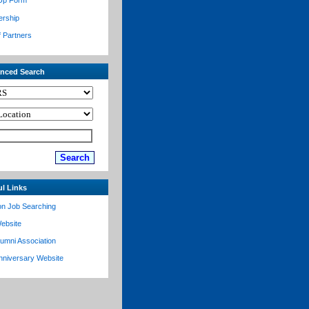
Up Form
ership
f Partners
nced Search
ul Links
on Job Searching
ebsite
lumni Association
nniversary Website