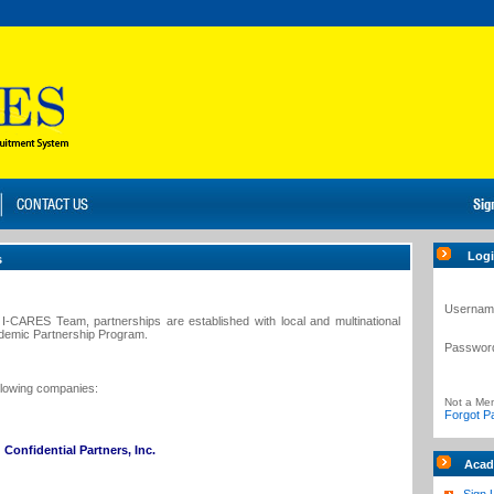
Log
s
Usernam
I-CARES Team, partnerships are established with local and multinational
ademic Partnership Program.
Passwor
ollowing companies:
Not a Me
Forgot P
Confidential Partners, Inc.
Acad