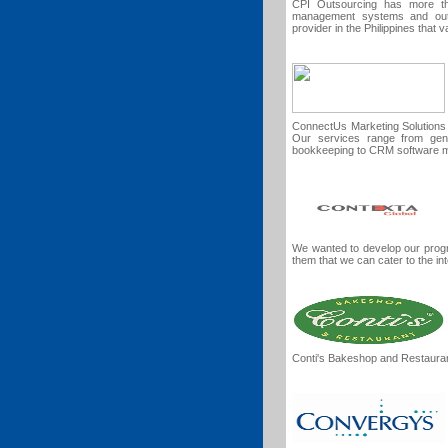
CPI Outsourcing has more th
management systems and outs
provider in the Philippines that
ConnectUs Marketing Solutions i
Our services range from gene
bookkeeping to CRM software 
We wanted to develop our prog
them that we can cater to the in
Conti's Bakeshop and Restaura