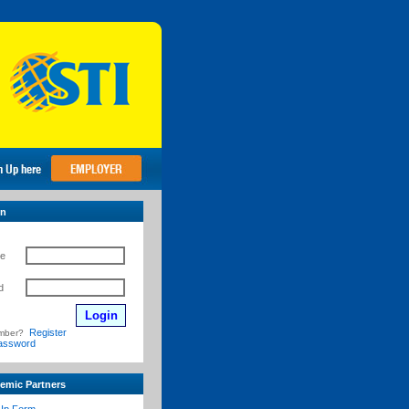
in
e
d
Register
mber?
assword
emic Partners