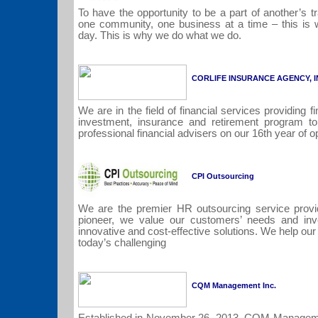
To have the opportunity to be a part of another’s 
one community, one business at a time – this is 
day. This is why we do what we do.
CORLIFE INSURANCE AGENCY, I
We are in the field of financial services providing fi
investment, insurance and retirement program t
professional financial advisers on our 16th year of 
CPI Outsourcing
We are the premier HR outsourcing service provid
pioneer, we value our customers’ needs and inv
innovative and cost-effective solutions. We help o
today’s challenging
CQM Management Inc.