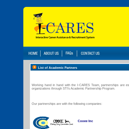
List of Academic Partners
Working hand in hand with the I-CARES Team, partnerships are esta
organizations through STI’s Academic Partnership Program.
Our partnerships are with the following companies:
Cooee Inc