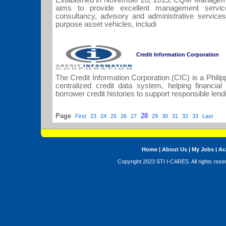
Established in November 26, 2013, CQM Managemen
aims to provide excellent management servic
consultancy, advisory and administrative service
purpose asset vehicles, includi
Credit Information Corporation
The Credit Information Corporation (CIC) is a Phil
centralized credit data system, helping financial 
borrower credit histories to support responsible lendi
Page
28
First
23
24
25
26
27
29
30
31
32
33
Last
Home
|
About Us
|
My Jobs
|
Ac
Copyright 2023 STI I-CARES. All rights res